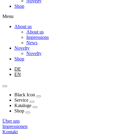
Novelty
Shop
Menu
About us
About us
Impressions
News
Novelty
Novelty
Shop
DE
EN
Black Icon
Service
Kataloge
Shop
Über uns
Impressionen
Kontakt