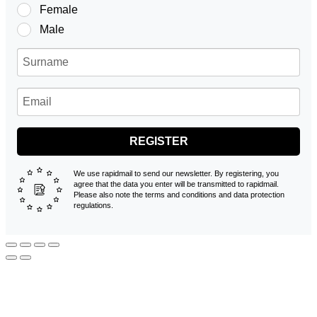
Female
Male
REGISTER
We use rapidmail to send our newsletter. By registering, you
agree that the data you enter will be transmitted to rapidmail.
Please also note the terms and conditions and data protection
regulations.