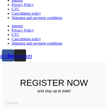
Imprint
Privacy Policy
GTC
Cancellation policy
Shipping and payment conditions
Imprint
Privacy Policy
GTC
Cancellation policy
Shipping and payment conditions
acebook
Instagram
REGISTER NOW
and stay up to date!
Gender