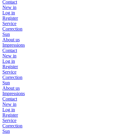
Contact
New in
Log in
Register
Service
Correction
Sun
About us
Impressions
Contact
New in
Log in
Register
Service
Correction
Sun
About us
Impressions
Contact
New in
Log in
Register
Service
Correction
Sun