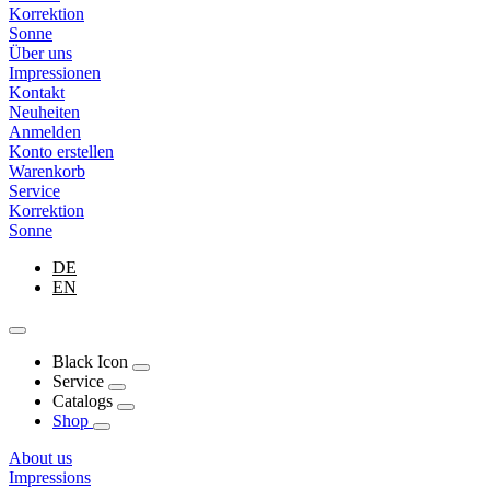
Korrektion
Sonne
Über uns
Impressionen
Kontakt
Neuheiten
Anmelden
Konto erstellen
Warenkorb
Service
Korrektion
Sonne
DE
EN
Black Icon
Service
Catalogs
Shop
About us
Impressions