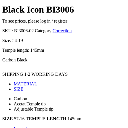
Black Icon BI3006
To see prices, please
log in / register
SKU:
BI3006-02
Category
Correction
Size: 54-19
Temple length: 145mm
Carbon Black
SHIPPING 1-2 WORKING DAYS
MATERIAL
SIZE
Carbon
Acetat Temple tip
Adjustable Temple tip
SIZE
57-16
TEMPLE LENGTH
145mm