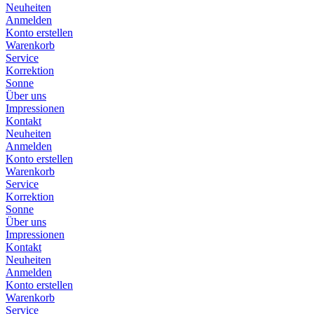
Neuheiten
Anmelden
Konto erstellen
Warenkorb
Service
Korrektion
Sonne
Über uns
Impressionen
Kontakt
Neuheiten
Anmelden
Konto erstellen
Warenkorb
Service
Korrektion
Sonne
Über uns
Impressionen
Kontakt
Neuheiten
Anmelden
Konto erstellen
Warenkorb
Service