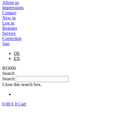
About us
Impressions
Contact
New in
Log in
Register
Service
Correction
Sun
DE
EN
BI3006
Search
Search
Close this search box.
0,00
€
0
Cart