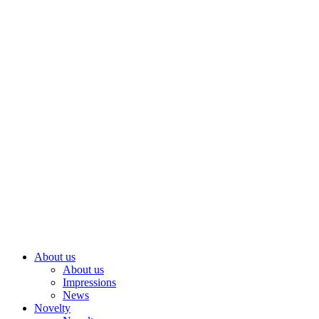
Skip
to
content
About us
About us
Impressions
News
Novelty